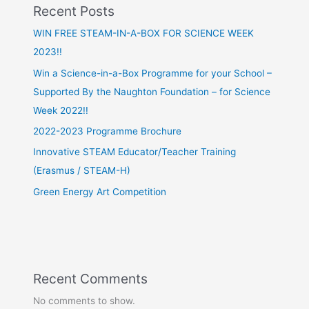
Recent Posts
WIN FREE STEAM-IN-A-BOX FOR SCIENCE WEEK
2023!!
Win a Science-in-a-Box Programme for your School –
Supported By the Naughton Foundation – for Science
Week 2022!!
2022-2023 Programme Brochure
Innovative STEAM Educator/Teacher Training
(Erasmus / STEAM-H)
Green Energy Art Competition
Recent Comments
No comments to show.