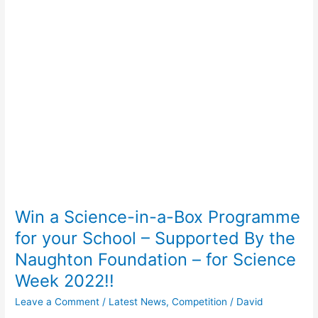
Science-
in-
a-
Box
Programme
for
your
School
–
Supported
By
the
Naughton
Win a Science-in-a-Box Programme
Foundation
–
for your School – Supported By the
for
Naughton Foundation – for Science
Science
Week 2022!!
Week
2022!!
Leave a Comment
/
Latest News
,
Competition
/
David