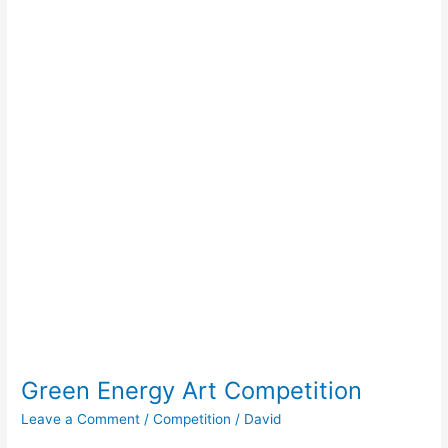
Green Energy Art Competition
Leave a Comment
/
Competition
/
David