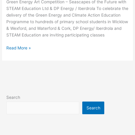
Green Energy Art Competition – Seascapes of the Future with
STEAM Education Ltd & DP Energy / Iberdrola To celebrate the
delivery of the Green Energy and Climate Action Education
Programme to hundreds of primary school students in Wicklow
& Wexford, and Waterford & Cork, DP Energy/ Iberdrola and
STEAM Education are inviting participating classes
Read More »
Search
Search