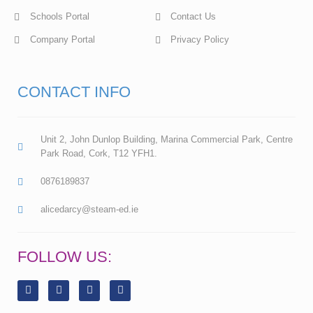
Schools Portal
Contact Us
Company Portal
Privacy Policy
CONTACT INFO
Unit 2, John Dunlop Building, Marina Commercial Park, Centre
Park Road, Cork, T12 YFH1.
0876189837
alicedarcy@steam-ed.ie
FOLLOW US:
F
L
I
Y
a
i
n
o
c
n
s
u