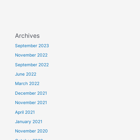
Archives
September 2023
November 2022
September 2022
June 2022
March 2022
December 2021
November 2021
April 2021
January 2021
November 2020