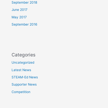
September 2018
June 2017
May 2017
September 2016
Categories
Uncategorized
Latest News
STEAM-Ed News
Supporter News
Competition