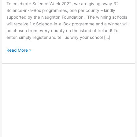
To celebrate Science Week 2022, we are giving away 32
Science-in-a-Box programmes, one per county – kindly
supported by the Naughton Foundation. The winning schools
will receive 1 x Science-in-a-Box programme and a winner will
be chosen from every county on the island of Ireland! To
enter, simply register and tell us why your school […]
Read More »
Green
Energy
Art
Competition