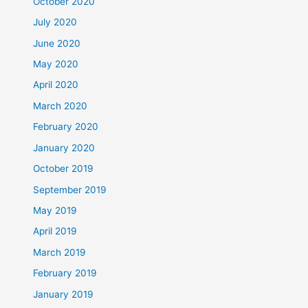
October 2020
July 2020
June 2020
May 2020
April 2020
March 2020
February 2020
January 2020
October 2019
September 2019
May 2019
April 2019
March 2019
February 2019
January 2019