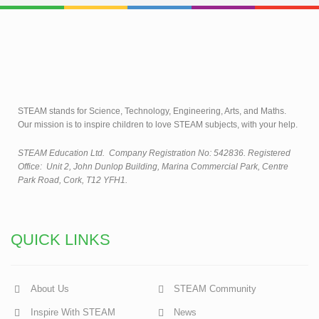
STEAM stands for Science, Technology, Engineering, Arts, and Maths.
Our mission is to inspire children to love STEAM subjects, with your help.
STEAM Education Ltd.
Company Registration No: 542836. Registered
Office: Unit 2, John Dunlop Building, Marina Commercial Park, Centre
Park Road, Cork, T12 YFH1.
QUICK LINKS
About Us
STEAM Community
Inspire With STEAM
News