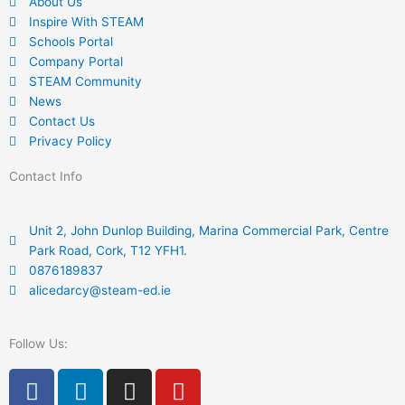
About Us
Inspire With STEAM
Schools Portal
Company Portal
STEAM Community
News
Contact Us
Privacy Policy
Contact Info
Unit 2, John Dunlop Building, Marina Commercial Park, Centre
Park Road, Cork, T12 YFH1.
0876189837
alicedarcy@steam-ed.ie
Follow Us:
F
L
I
Y
a
i
n
o