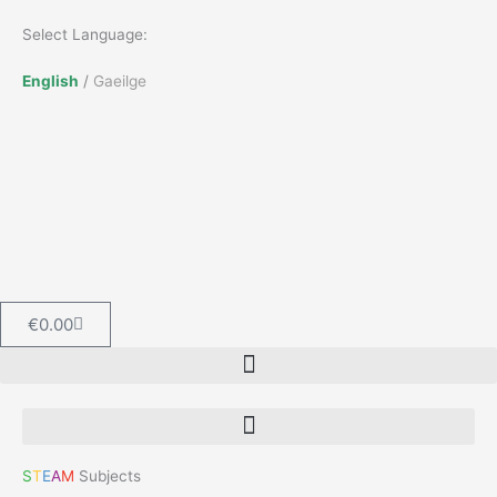
Skip
Select Language:
to
content
English
/
Gaeilge
Cart
€
0.00
S
T
E
A
M
Subjects