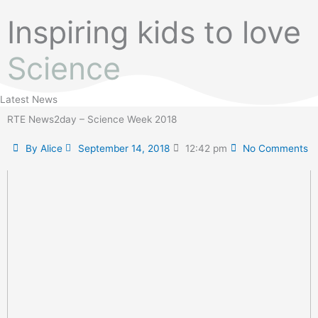
Inspiring kids to love
Science
Latest News
RTE News2day – Science Week 2018
By
Alice
September 14, 2018
12:42 pm
No Comments