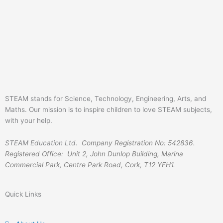
STEAM stands for Science, Technology, Engineering, Arts, and
Maths. Our mission is to inspire children to love STEAM subjects,
with your help.
STEAM Education Ltd.
Company Registration No: 542836.
Registered Office: Unit 2, John Dunlop Building, Marina
Commercial Park, Centre Park Road, Cork, T12 YFH1.
Quick Links