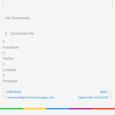
File Downloads
Download File
Facebook
Twitter
LinkedIn
Pinterest
Prev
N
PREVIOUS
NEXT
Learning Neighbourhoods Engage with Engineering!
Happy Maths Week 2019